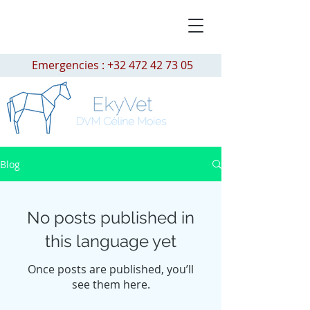
Emergencies :
+32 472 42 73 05
Blog
No posts published in
this language yet
Once posts are published, you’ll
see them here.